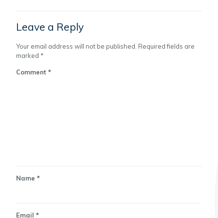
Leave a Reply
Your email address will not be published.
Required fields are
marked
*
Comment
*
Name
*
Email
*