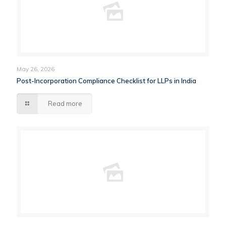
May 26, 2026
Post-Incorporation Compliance Checklist for LLPs in India
Read more