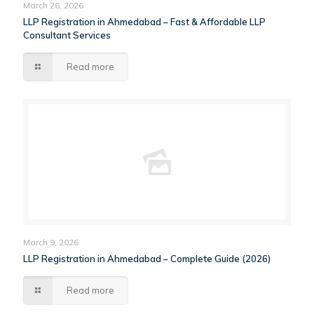
March 26, 2026
LLP Registration in Ahmedabad – Fast & Affordable LLP
Consultant Services
Read more
March 9, 2026
LLP Registration in Ahmedabad – Complete Guide (2026)
Read more