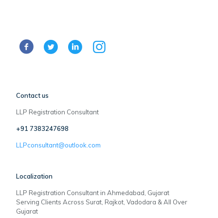
Contact us
LLP Registration Consultant
+91 7383247698
LLPconsultant@outlook.com
Localization
LLP Registration Consultant in Ahmedabad, Gujarat
Serving Clients Across Surat, Rajkot, Vadodara & All Over
Gujarat