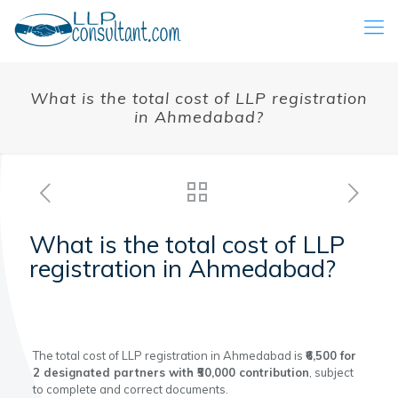
What is the total cost of LLP registration
in Ahmedabad?
What is the total cost of LLP
registration in Ahmedabad?
The total cost of LLP registration in Ahmedabad is
₹6,500 for
2 designated partners with ₹50,000 contribution
, subject
to complete and correct documents.