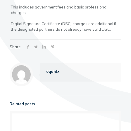
This includes government fees and basic professional
charges.
Digital Signature Certificate (DSC) charges are additional if
the designated partners do not already have valid DSC.
Share
oqdhtx
Related posts