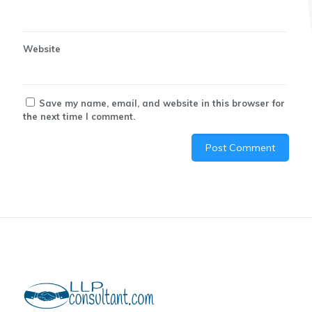
Website
Save my name, email, and website in this browser for
the next time I comment.