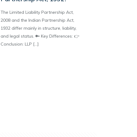
The Limited Liability Partnership Act,
2008 and the Indian Partnership Act,
1932 differ mainly in structure, liability,
and legal status. 🔑 Key Differences: 👉
Conclusion: LLP
[…]