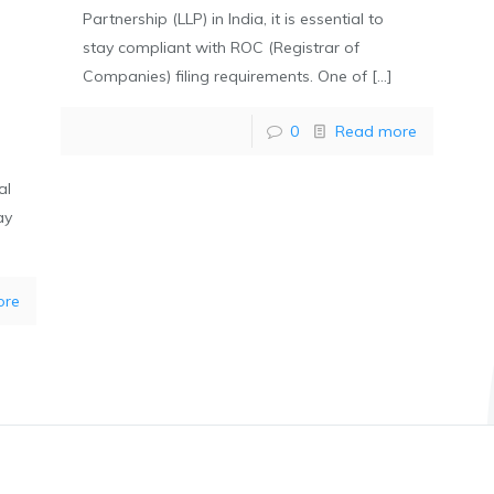
Partnership (LLP) in India, it is essential to
stay compliant with ROC (Registrar of
Companies) filing requirements. One of
[…]
0
Read more
al
ay
ore