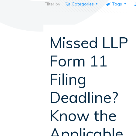
Filter by
Categories
Tags
Missed LLP
Form 11
Filing
Deadline?
Know the
Applicable