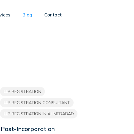
vices
Blog
Contact
LLP REGISTRATION
LLP REGISTRATION CONSULTANT
LLP REGISTRATION IN AHMEDABAD
Post-Incorporation