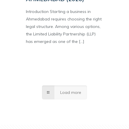
Introduction Starting a business in
Ahmedabad requires choosing the right
legal structure. Among various options,
the Limited Liability Partnership (LLP)
has emerged as one of the
[…]
Load more