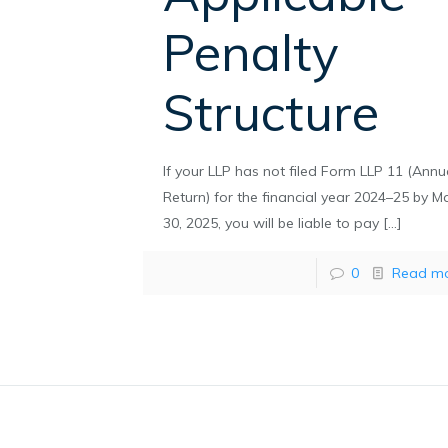
Penalty
Structure
If your LLP has not filed Form LLP 11 (Annu
Return) for the financial year 2024–25 by M
30, 2025, you will be liable to pay
[…]
0
Read m