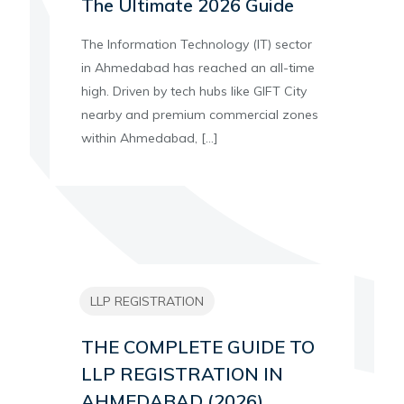
The Ultimate 2026 Guide
The Information Technology (IT) sector
in Ahmedabad has reached an all-time
high. Driven by tech hubs like GIFT City
nearby and premium commercial zones
within Ahmedabad,
[…]
LLP REGISTRATION
THE COMPLETE GUIDE TO
LLP REGISTRATION IN
AHMEDABAD (2026)