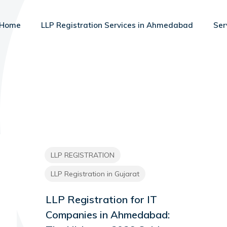
Home
LLP Registration Services in Ahmedabad
Ser
LLP REGISTRATION
LLP Registration in Gujarat
LLP Registration for IT
Companies in Ahmedabad: