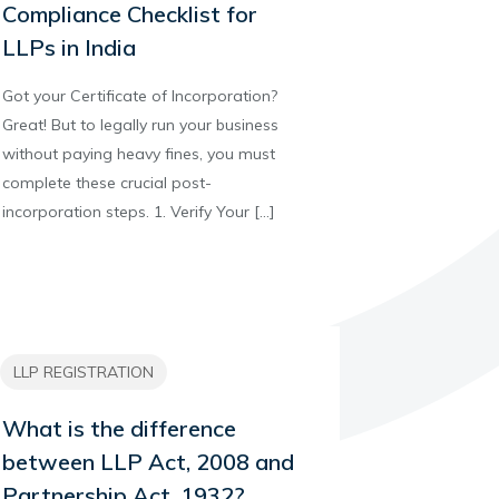
Compliance Checklist for
LLPs in India
Got your Certificate of Incorporation?
Great! But to legally run your business
without paying heavy fines, you must
complete these crucial post-
incorporation steps. 1. Verify Your
[…]
LLP REGISTRATION
What is the difference
between LLP Act, 2008 and
Partnership Act, 1932?