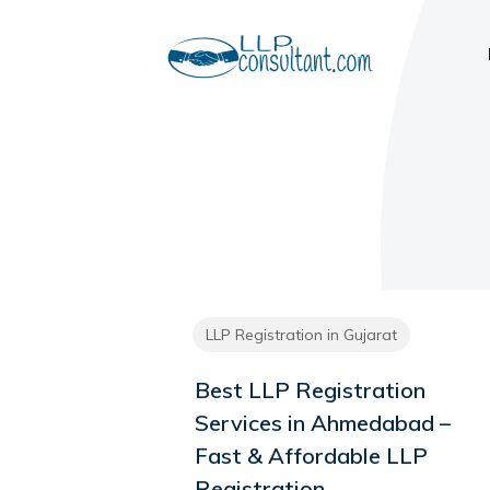
LLP Registration in Gujarat
Best LLP Registration
Services in Ahmedabad –
Fast & Affordable LLP
Registration