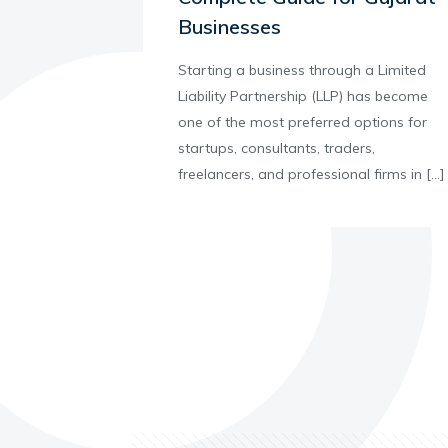
Businesses
Starting a business through a Limited
Liability Partnership (LLP) has become
one of the most preferred options for
startups, consultants, traders,
freelancers, and professional firms in
[…]