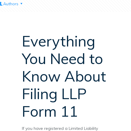
Authors
Everything
You Need to
Know About
Filing LLP
Form 11
If you have registered a Limited Liability