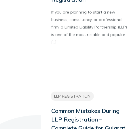
If you are planning to start a new
business, consultancy, or professional
firm, a Limited Liability Partnership (LLP)
is one of the most reliable and popular
[…]
LLP REGISTRATION
Common Mistakes During
LLP Registration –
Complete Guide for Gujarat